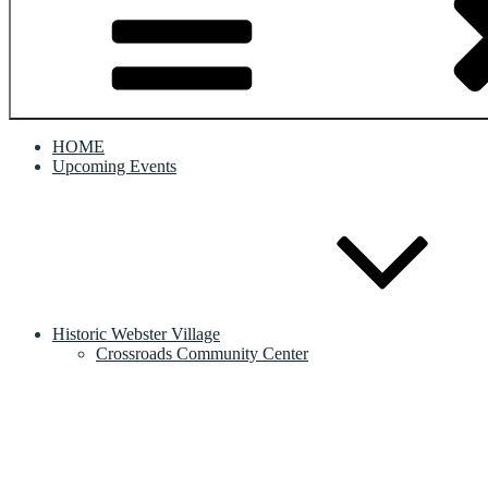
HOME
Upcoming Events
Historic Webster Village
Crossroads Community Center