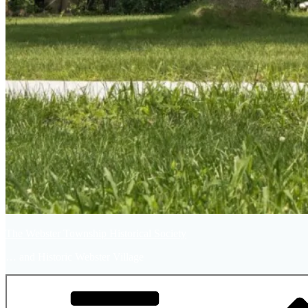
The Webster Township Historical Society
… and Historic Webster Village