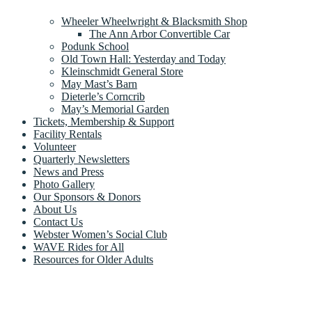
Wheeler Wheelwright & Blacksmith Shop
The Ann Arbor Convertible Car
Podunk School
Old Town Hall: Yesterday and Today
Kleinschmidt General Store
May Mast’s Barn
Dieterle’s Corncrib
May’s Memorial Garden
Tickets, Membership & Support
Facility Rentals
Volunteer
Quarterly Newsletters
News and Press
Photo Gallery
Our Sponsors & Donors
About Us
Contact Us
Webster Women’s Social Club
WAVE Rides for All
Resources for Older Adults