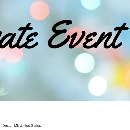
Dexter, MI, United States