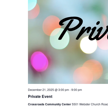
December 21, 2025 @ 3:00 pm
-
9:00 pm
Private Event
Crossroads Community Center
5501 Webster Church Road, 