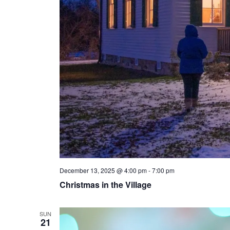
December 13, 2025 @ 4:00 pm
-
7:00 pm
Christmas in the Village
SUN
21