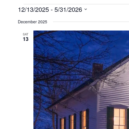
Events
12/13/2025
 - 
5/31/2026
Select
date.
December 2025
SAT
13