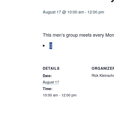
August 17 @ 10:00 am
-
12:00 pm
This men’s group meets every Mond
DETAILS
ORGANIZE
Rick Kleinsch
Date:
August 17
Time:
10:00 am - 12:00 pm