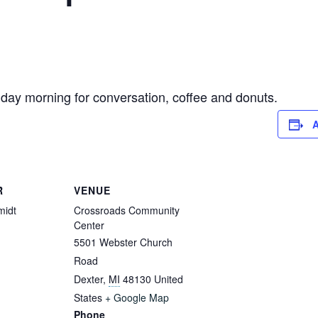
ay morning for conversation, coffee and donuts.
A
R
VENUE
midt
Crossroads Community
Center
5501 Webster Church
Road
Dexter
,
MI
48130
United
States
+ Google Map
Phone