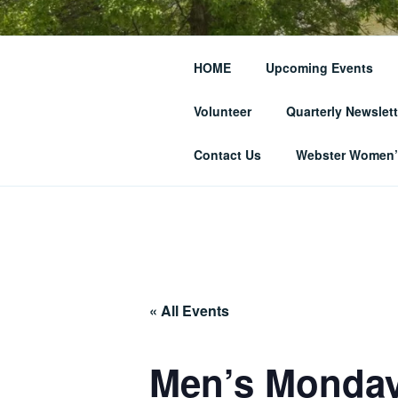
Skip
to
THE WEBST
content
HOME
Upcoming Events
SOCIETY
Volunteer
Quarterly Newslett
… and Historic Webster Village
Contact Us
Webster Women’s
« All Events
Men’s Monday