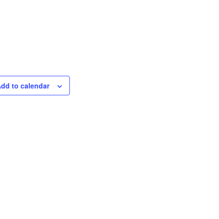
dd to calendar