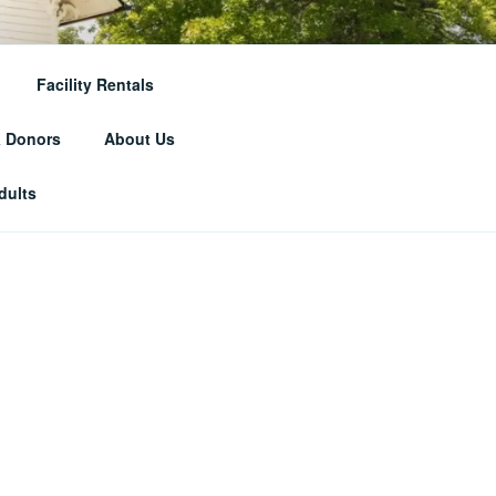
RICAL
Facility Rentals
& Donors
About Us
dults