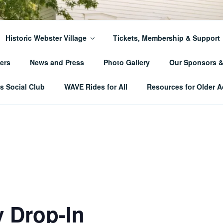
ER TOWNSHIP HISTO
Historic Webster Village
Tickets, Membership & Support
ers
News and Press
Photo Gallery
Our Sponsors 
 Social Club
WAVE Rides for All
Resources for Older A
 Drop-In