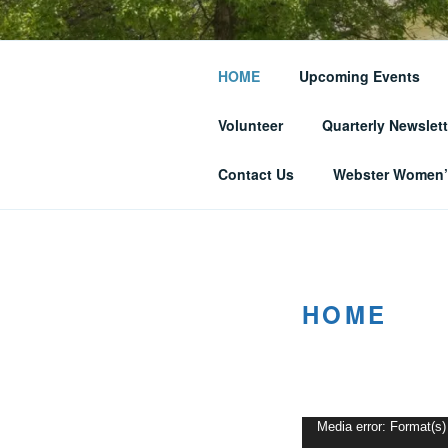
Skip
to
THE WEBST
content
HOME
Upcoming Events
SOCIETY
Volunteer
Quarterly Newslett
… and Historic Webster Village
Contact Us
Webster Women’s
HOME
Video
Media error: Format(s)