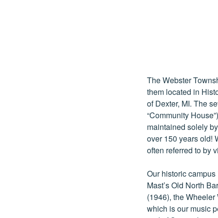
The Webster Townshi
them located in His
of Dexter, MI. The s
“Community House”) 
maintained solely b
over 150 years old! W
often referred to by 
Our historic campus 
Mast’s Old North Ba
(1946), the Wheeler 
which is our music pe