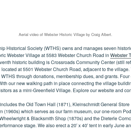
Aerial video of Webster Historic Village by Craig Albert.
p Historical Society (WTHS) owns and manages seven historic 
toric Webster Village at 5583 Webster Church Road in
Webster 
eventh historic building is Crossroads Community Center (still re
located at 5501 Webster Church Road, adjacent to the village.
y WTHS through donations, membership dues, and grants. Four o
ith our new walking path in place connecting the village building
visitors as a mini-Greenfield Village. Explore our website and co
includes the Old Town Hall (1871), Kleinschmidt General Store 
rn (1960s) which serves as our farm museum, our one-room P
Wheelwright & Blacksmith Shop (1870s) and the Dieterle Corncr
rformance stage. We also erect a 20′ x 40′ tent in early June an