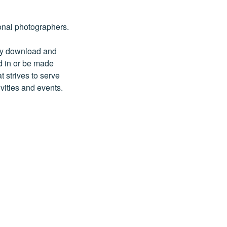
onal photographers.
may download and
d in or be made
t strives to serve
vities and events.