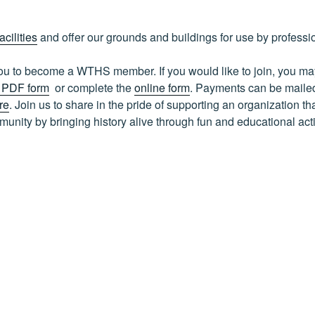
facilities
and offer our grounds and buildings for use by professi
 you to become a WTHS member. If you would like to join, you 
e PDF form
or complete the
online form
. Payments can be maile
re
. Join us to share in the pride of supporting an organization tha
nity by bringing history alive through fun and educational acti