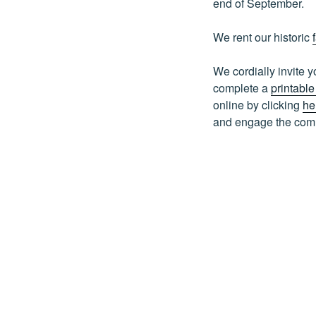
end of September.
We rent our historic
We cordially invite
complete a
printabl
online by clicking
he
and engage the commu