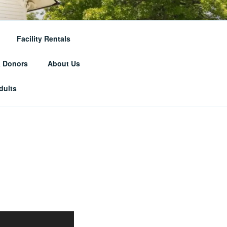
RICAL
Facility Rentals
& Donors
About Us
dults