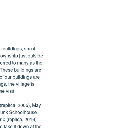
buildings, six of
Township
just outside
ferred to many as the
 These buildings are
f our buildings are
s, the village is
me visit
(replica, 2005), May
odunk Schoolhouse
ib (replica, 2016)
d take it down at the