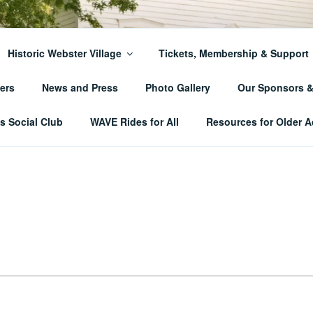
ER TOWNSHIP HISTO
Historic Webster Village
Tickets, Membership & Support
ers
News and Press
Photo Gallery
Our Sponsors 
 Social Club
WAVE Rides for All
Resources for Older A