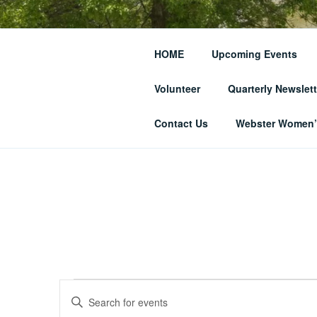
Skip
to
THE WEBST
content
HOME
Upcoming Events
SOCIETY
Volunteer
Quarterly Newslett
… and Historic Webster Village
Contact Us
Webster Women’s
Events
E
E
n