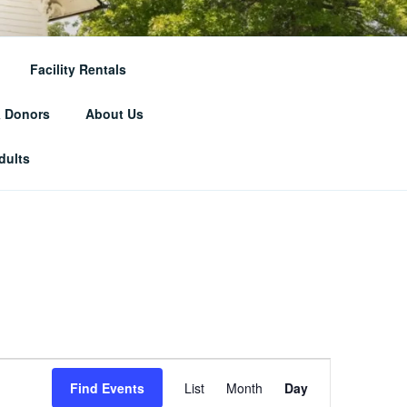
RICAL
Facility Rentals
& Donors
About Us
dults
E
Find Events
List
Month
Day
v