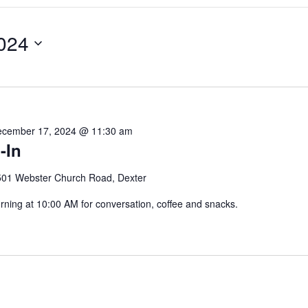
024
cember 17, 2024 @ 11:30 am
-In
501 Webster Church Road, Dexter
ing at 10:00 AM for conversation, coffee and snacks.