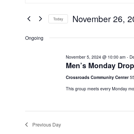
v
for
t
e
November
e
November 26, 2
Today
n
r
26,
K
S
t
e
e
2024
Ongoing
s
y
l
w
e
S
o
c
November 5, 2024 @ 10:00 am
-
De
e
r
Men’s Monday Drop
t
d
d
a
.
Crossroads Community Center
5
a
r
S
t
This group meets every Monday morn
e
e
c
a
.
h
r
c
a
h
Previous Day
n
f