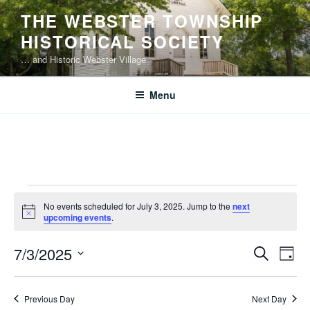
Skip
THE WEBSTER TOWNSHIP
to
HISTORICAL SOCIETY
content
… and Historic Webster Village
Menu
Events
No events scheduled for July 3, 2025. Jump to the
next
for
N
upcoming events
.
o
July
t
E
E
7/3/2025
i
S
3,
D
c
v
v
e
S
e
a
2025
e
a
e
e
y
Previous Day
Next Day
r
n
l