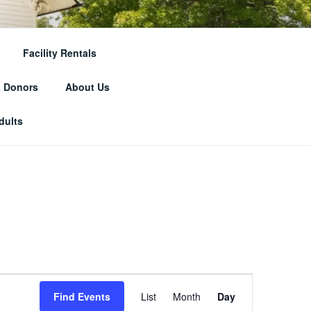
RICAL
Facility Rentals
& Donors
About Us
dults
E
Find Events
List
Month
Day
v