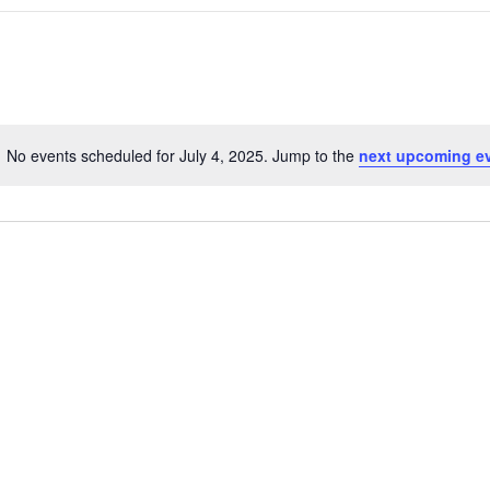
No events scheduled for July 4, 2025. Jump to the
next upcoming e
N
o
t
i
c
e