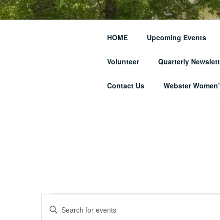
Skip
to
THE WEBST
content
HOME
Upcoming Events
SOCIETY
Volunteer
Quarterly Newslett
… and Historic Webster Village
Contact Us
Webster Women’s
Events
E
E
n