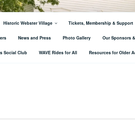
ER TOWNSHIP HISTO
Historic Webster Village
Tickets, Membership & Support
ers
News and Press
Photo Gallery
Our Sponsors 
 Social Club
WAVE Rides for All
Resources for Older A