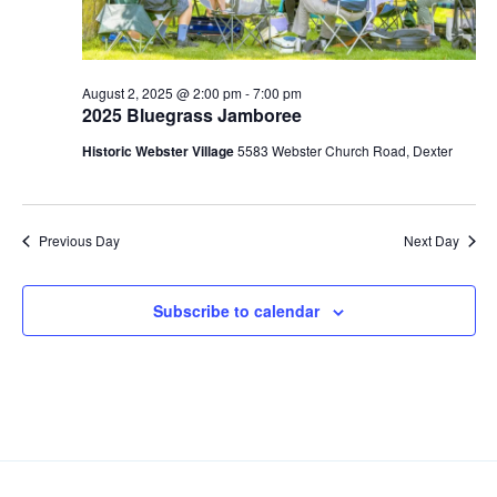
S
e
d
e
w
a
a
t
s
e
N
r
August 2, 2025 @ 2:00 pm
-
7:00 pm
2025 Bluegrass Jamboree
.
a
c
v
Historic Webster Village
5583 Webster Church Road, Dexter
h
i
a
g
n
a
Previous Day
Next Day
d
t
V
i
i
o
Subscribe to calendar
n
e
w
s
N
a