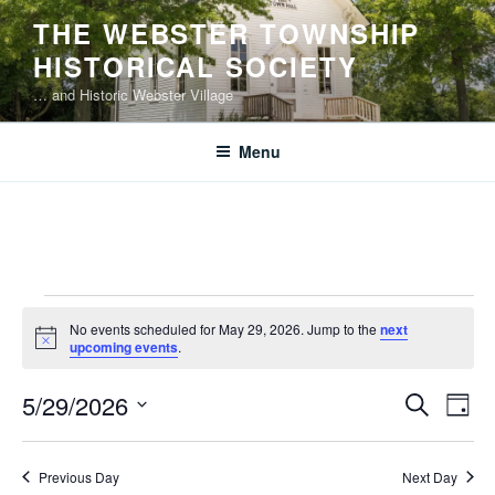
Skip
THE WEBSTER TOWNSHIP
to
HISTORICAL SOCIETY
content
… and Historic Webster Village
Menu
Events
No events scheduled for May 29, 2026. Jump to the
next
for
N
upcoming events
.
o
May
t
E
E
5/29/2026
i
S
29,
D
c
v
v
e
S
e
a
2026
e
a
e
e
y
Previous Day
Next Day
r
n
l