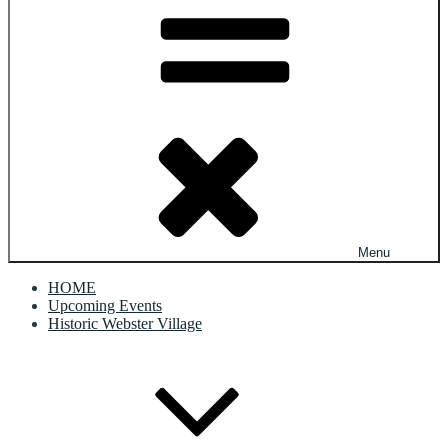
Menu
HOME
Upcoming Events
Historic Webster Village