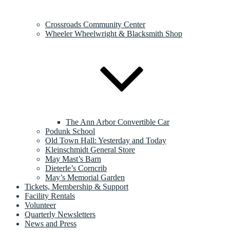
Crossroads Community Center
Wheeler Wheelwright & Blacksmith Shop
The Ann Arbor Convertible Car
Podunk School
Old Town Hall: Yesterday and Today
Kleinschmidt General Store
May Mast’s Barn
Dieterle’s Corncrib
May’s Memorial Garden
Tickets, Membership & Support
Facility Rentals
Volunteer
Quarterly Newsletters
News and Press