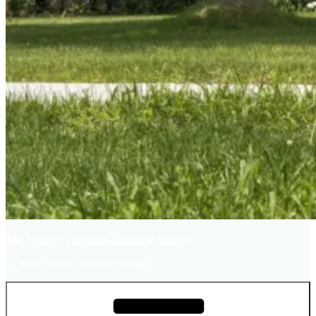
The Webster Township Historical Society
… and Historic Webster Village