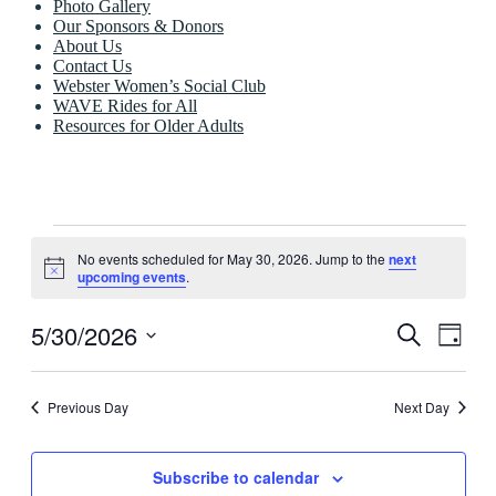
Photo Gallery
Our Sponsors & Donors
About Us
Contact Us
Webster Women’s Social Club
WAVE Rides for All
Resources for Older Adults
Events
No events scheduled for May 30, 2026. Jump to the
next
for
Notice
upcoming events
.
May
30,
5/30/2026
Events
Even
Search
Day
View
2026
Search
Select
Navig
date.
and
Previous Day
Next Day
Views
Navigati
Subscribe to calendar