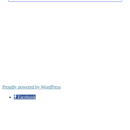
Proudly powered by WordPress
Facebook