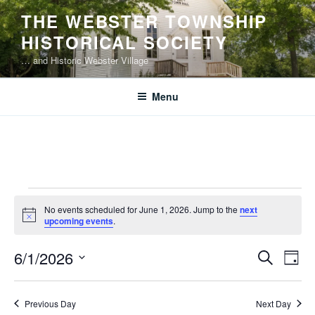
Skip
THE WEBSTER TOWNSHIP
to
HISTORICAL SOCIETY
content
… and Historic Webster Village
Menu
Events
No events scheduled for June 1, 2026. Jump to the
next
for
N
upcoming events
.
o
June
t
E
E
6/1/2026
i
S
1,
D
c
v
v
e
S
e
a
2026
e
a
e
e
y
Previous Day
Next Day
r
n
l