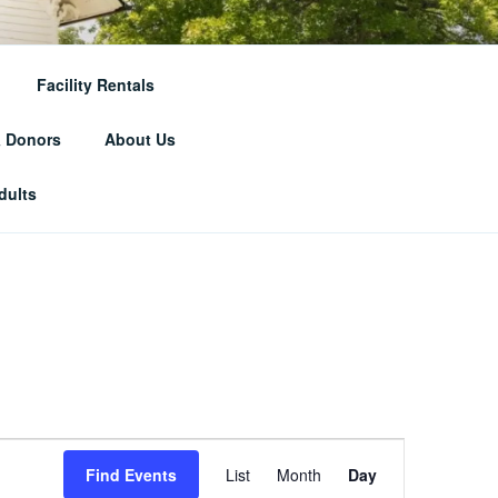
RICAL
Facility Rentals
& Donors
About Us
dults
E
Find Events
List
Month
Day
v