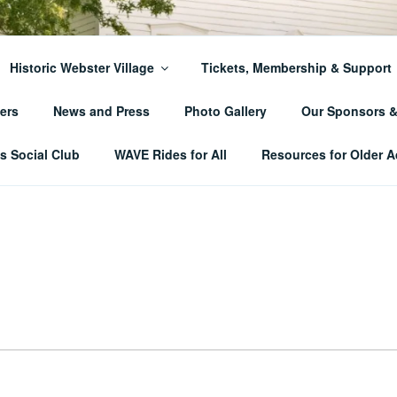
ER TOWNSHIP HISTO
Historic Webster Village
Tickets, Membership & Support
ers
News and Press
Photo Gallery
Our Sponsors 
 Social Club
WAVE Rides for All
Resources for Older A