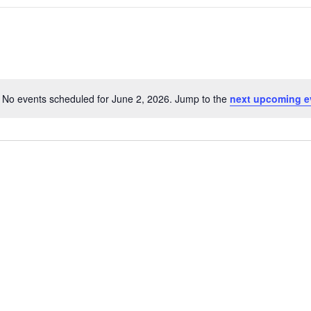
No events scheduled for June 2, 2026. Jump to the
next upcoming e
N
o
t
i
c
e