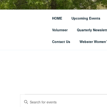
Skip
to
THE WEBST
content
HOME
Upcoming Events
SOCIETY
Volunteer
Quarterly Newslett
… and Historic Webster Village
Contact Us
Webster Women’s
Events
E
E
n