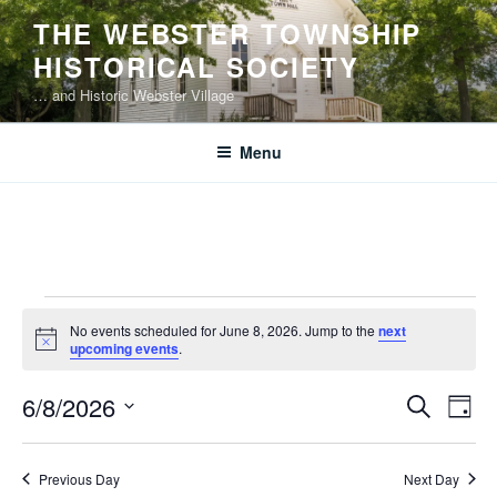
Skip
THE WEBSTER TOWNSHIP
to
HISTORICAL SOCIETY
content
… and Historic Webster Village
Menu
Events
No events scheduled for June 8, 2026. Jump to the
next
for
N
upcoming events
.
o
June
t
E
E
6/8/2026
i
S
8,
D
c
v
v
e
S
e
a
2026
e
a
e
e
y
Previous Day
Next Day
r
n
l