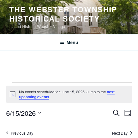
Skip
THE WEBSTER TOWNSHIP
to
HISTORICAL SOCIETY
content
… and Historic Webster Village
Menu
Events
No events scheduled for June 15, 2026. Jump to the
next
for
N
upcoming events
.
o
June
t
E
E
6/15/2026
i
S
15,
D
c
v
v
e
S
e
a
2026
e
a
e
e
y
Previous Day
Next Day
r
n
l