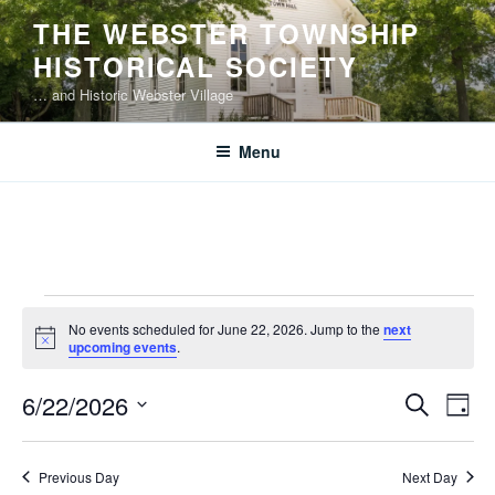
Skip
THE WEBSTER TOWNSHIP
to
HISTORICAL SOCIETY
content
… and Historic Webster Village
Menu
Events
No events scheduled for June 22, 2026. Jump to the
next
for
N
upcoming events
.
o
June
t
E
E
6/22/2026
i
S
22,
D
c
v
v
e
S
e
a
2026
e
a
e
e
y
Previous Day
Next Day
r
n
l