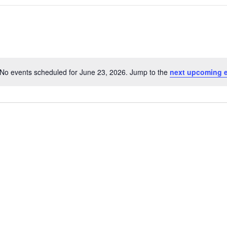
No events scheduled for June 23, 2026. Jump to the
next upcoming 
N
o
t
i
c
e