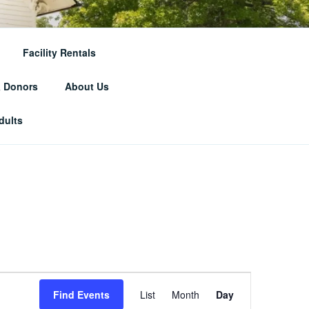
RICAL
Facility Rentals
& Donors
About Us
dults
E
Find Events
List
Month
Day
v