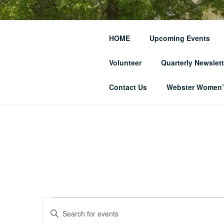
Skip
to
THE WEBST
content
HOME
Upcoming Events
SOCIETY
Volunteer
Quarterly Newslett
… and Historic Webster Village
Contact Us
Webster Women’s
Events
E
E
n