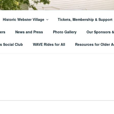
ER TOWNSHIP HISTO
Historic Webster Village
Tickets, Membership & Support
ers
News and Press
Photo Gallery
Our Sponsors 
 Social Club
WAVE Rides for All
Resources for Older A