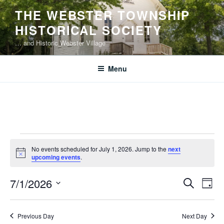
Skip
THE WEBSTER TOWNSHIP
to
HISTORICAL SOCIETY
content
… and Historic Webster Village
Menu
Events
No events scheduled for July 1, 2026. Jump to the
next
for
N
upcoming events
.
o
July
t
E
E
7/1/2026
i
S
1,
D
c
v
v
e
S
e
a
2026
e
a
e
e
y
Previous Day
Next Day
r
n
l