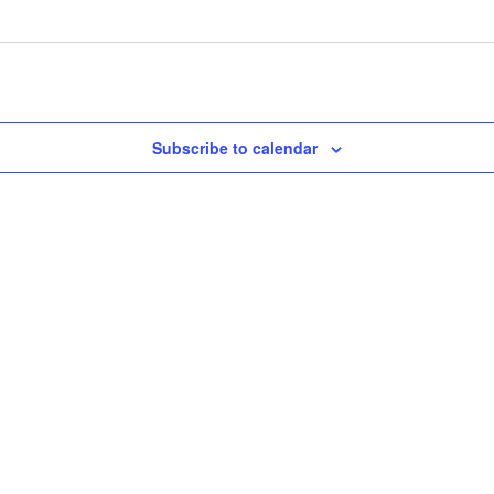
Subscribe to calendar