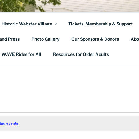
TER TOWNSHIP HIST
Historic Webster Village
Tickets, Membership & Support
and Press
Photo Gallery
Our Sponsors & Donors
Abo
WAVE Rides for All
Resources for Older Adults
ing events
.