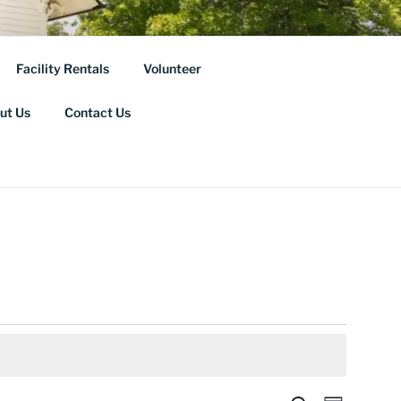
ORICAL
Facility Rentals
Volunteer
ut Us
Contact Us