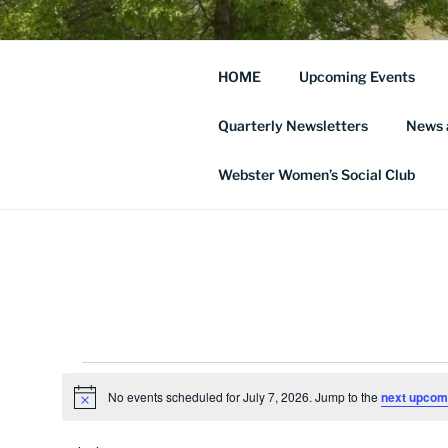
Skip
to
THE WEBS
content
HOME
Upcoming Events
SOCIETY
Quarterly Newsletters
News 
… and Historic Webster Village
Webster Women’s Social Club
Events
No events scheduled for July 7, 2026. Jump to the
next upcom
N
for
o
t