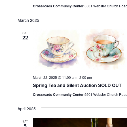
Crossroads Community Center
5501 Webster Church Road, 
March 2025
SAT
22
March 22, 2025 @ 11:00 am
-
2:00 pm
Spring Tea and Silent Auction SOLD OUT
Crossroads Community Center
5501 Webster Church Road, 
April 2025
SAT
5