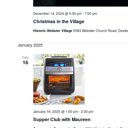
December 14, 2024 @ 5:00 pm
-
7:00 pm
Christmas in the Village
Historic Webster Village
5583 Webster Church Road, Dexter,
January 2025
THU
16
January 16, 2025 @ 1:00 pm
-
2:30 pm
Supper Club with Maureen