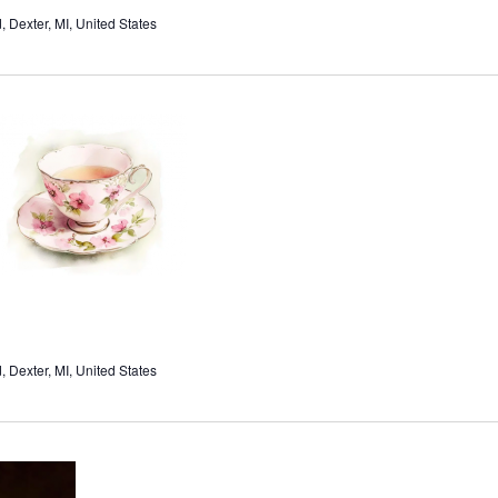
Dexter, MI, United States
Dexter, MI, United States