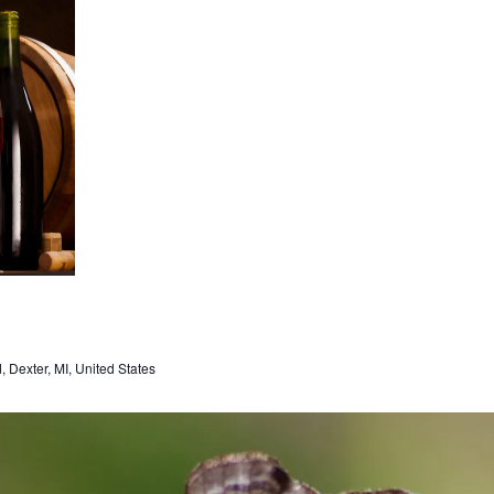
Dexter, MI, United States