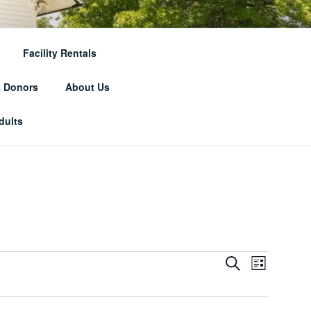
RICAL
Facility Rentals
& Donors
About Us
dults
E
E
S
L
e
v
v
i
a
e
s