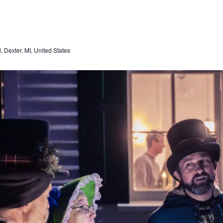
Dexter, MI, United States