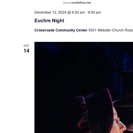
December 12, 2024 @ 6:30 pm
-
9:30 pm
Euchre Night
Crossroads Community Center
5501 Webster Church Road, 
SAT
14