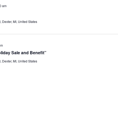
0 am
Dexter, MI, United States
pm
liday Sale and Benefit”
Dexter, MI, United States