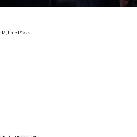
 MI, United States