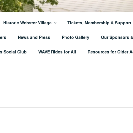
ER TOWNSHIP HISTO
Historic Webster Village
Tickets, Membership & Support
ers
News and Press
Photo Gallery
Our Sponsors 
 Social Club
WAVE Rides for All
Resources for Older A