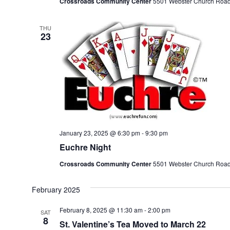
Crossroads Community Center
5501 Webster Church Road, 
THU
23
January 23, 2025 @ 6:30 pm
-
9:30 pm
Euchre Night
Crossroads Community Center
5501 Webster Church Road, 
February 2025
February 8, 2025 @ 11:30 am
-
2:00 pm
SAT
8
St. Valentine’s Tea Moved to March 22