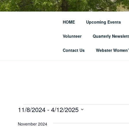
Skip
to
THE WEBST
content
HOME
Upcoming Events
SOCIETY
Volunteer
Quarterly Newslett
… and Historic Webster Village
Contact Us
Webster Women’s
Events
11/8/2024
 - 
4/12/2025
S
e
November 2024