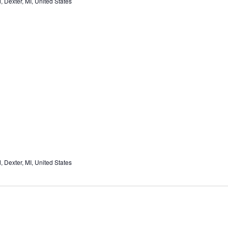
Dexter, MI, United States
Dexter, MI, United States