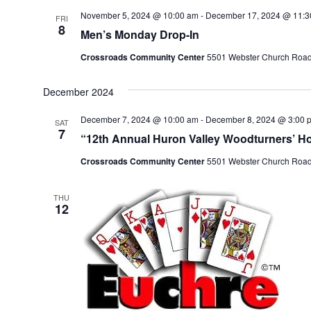
l
November 5, 2024 @ 10:00 am
-
December 17, 2024 @ 11:3
FRI
e
8
Men’s Monday Drop-In
c
t
Crossroads Community Center
5501 Webster Church Road, 
d
a
December 2024
t
e
December 7, 2024 @ 10:00 am
-
December 8, 2024 @ 3:00 
SAT
7
.
“12th Annual Huron Valley Woodturners’ Ho
Crossroads Community Center
5501 Webster Church Road, 
THU
12