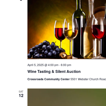
April 5, 2025 @ 4:00 pm
-
6:00 pm
Wine Tasting & Silent Auction
Crossroads Community Center
5501 Webster Church Road, 
SAT
12