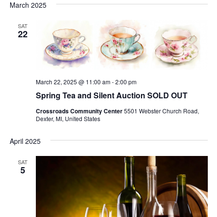
March 2025
SAT
22
March 22, 2025 @ 11:00 am
-
2:00 pm
Spring Tea and Silent Auction SOLD OUT
Crossroads Community Center
5501 Webster Church Road,
Dexter, MI, United States
April 2025
SAT
5