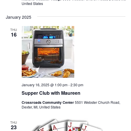
United States
January 2025
THU
16
January 16, 2025 @ 1:00 pm
-
2:30 pm
Supper Club with Maureen
Crossroads Community Center
5501 Webster Church Road,
Dexter, MI, United States
THU
23