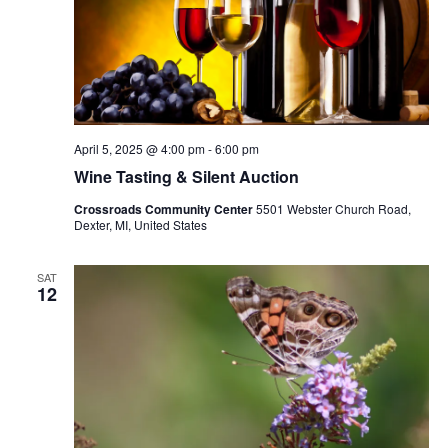
April 5, 2025 @ 4:00 pm
-
6:00 pm
Wine Tasting & Silent Auction
Crossroads Community Center
5501 Webster Church Road,
Dexter, MI, United States
SAT
12