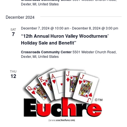
S
e
d
Dexter, MI, United States
e
w
a
a
t
s
December 2024
e
N
r
December 7, 2024 @ 10:00 am
-
December 8, 2024 @ 3:00 pm
.
SAT
a
c
7
“12th Annual Huron Valley Woodturners’
v
h
Holiday Sale and Benefit”
i
a
g
Crossroads Community Center
5501 Webster Church Road,
n
Dexter, MI, United States
a
d
t
V
THU
i
12
i
o
n
e
w
s
N
a