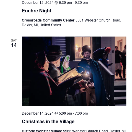
v
December 12, 2024 @ 6:30 pm
-
9:30 pm
i
Euchre Night
g
Crossroads Community Center
5501 Webster Church Road,
a
Dexter, MI, United States
t
SAT
i
14
o
n
December 14, 2024 @ 5:00 pm
-
7:00 pm
Christmas in the Village
Historic Webster Village
5583 Webster Church Road, Dexter, MI,