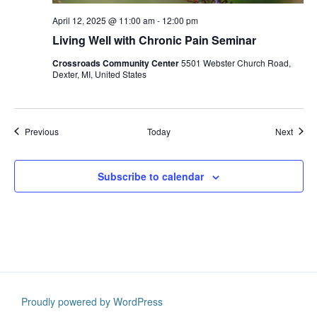
April 12, 2025 @ 11:00 am
-
12:00 pm
Living Well with Chronic Pain Seminar
Crossroads Community Center
5501 Webster Church Road,
Dexter, MI, United States
Events
Event
Previous
Today
Next
Subscribe to calendar
Proudly powered by WordPress