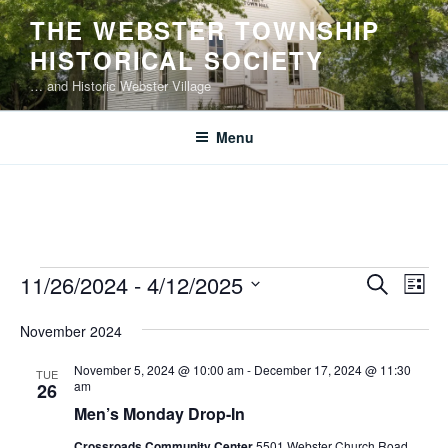
Skip
THE WEBSTER TOWNSHIP
to
HISTORICAL SOCIETY
content
… and Historic Webster Village
Menu
Events
E
E
11/26/2024
 - 
4/12/2025
S
L
v
v
e
S
i
e
a
November 2024
e
e
s
r
n
l
n
t
November 5, 2024 @ 10:00 am
-
December 17, 2024 @ 11:30
c
TUE
t
e
am
26
t
h
V
c
Men’s Monday Drop-In
s
i
t
Crossroads Community Center
5501 Webster Church Road,