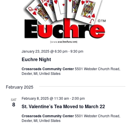
January 23, 2025 @ 6:30 pm
-
9:30 pm
Euchre Night
Crossroads Community Center
5501 Webster Church Road,
Dexter, MI, United States
February 2025
February 8, 2025 @ 11:30 am
-
2:00 pm
SAT
8
St. Valentine’s Tea Moved to March 22
Crossroads Community Center
5501 Webster Church Road,
Dexter, MI, United States