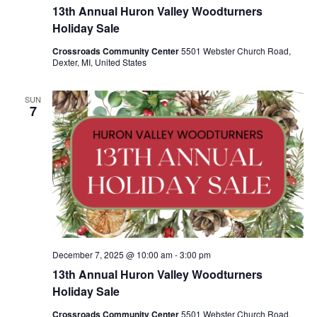
13th Annual Huron Valley Woodturners
Holiday Sale
Crossroads Community Center
5501 Webster Church Road,
Dexter, MI, United States
SUN
7
December 7, 2025 @ 10:00 am
-
3:00 pm
13th Annual Huron Valley Woodturners
Holiday Sale
Crossroads Community Center
5501 Webster Church Road,