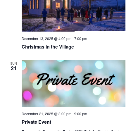
December 13, 2025 @ 4:00 pm
-
7:00 pm
Christmas in the Village
SUN
21
December 21, 2025 @ 3:00 pm
-
9:00 pm
Private Event