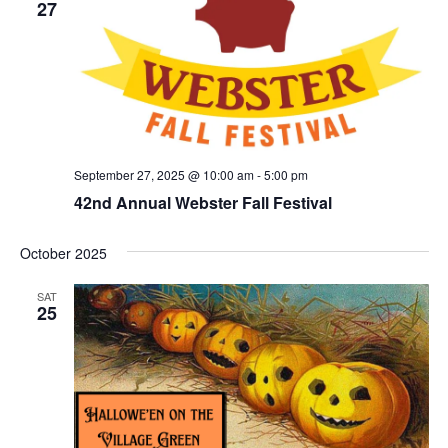
27
September 27, 2025 @ 10:00 am
-
5:00 pm
42nd Annual Webster Fall Festival
October 2025
SAT
25