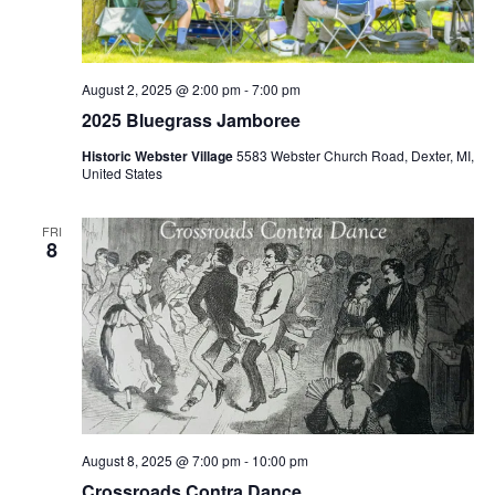
S
e
d
e
w
a
a
t
s
e
N
r
August 2, 2025 @ 2:00 pm
-
7:00 pm
.
a
2025 Bluegrass Jamboree
c
v
h
Historic Webster Village
5583 Webster Church Road, Dexter, MI,
i
United States
a
g
n
a
FRI
d
8
t
V
i
i
o
n
e
w
s
N
a
August 8, 2025 @ 7:00 pm
-
10:00 pm
Crossroads Contra Dance