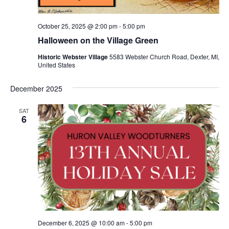
October 25, 2025 @ 2:00 pm
-
5:00 pm
Halloween on the Village Green
Historic Webster Village
5583 Webster Church Road, Dexter, MI,
United States
December 2025
SAT
6
December 6, 2025 @ 10:00 am
-
5:00 pm