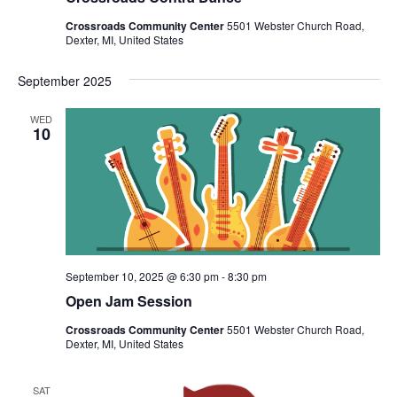
v
i
Crossroads Community Center
5501 Webster Church Road,
Dexter, MI, United States
g
a
September 2025
t
WED
i
10
o
n
September 10, 2025 @ 6:30 pm
-
8:30 pm
Open Jam Session
Crossroads Community Center
5501 Webster Church Road,
Dexter, MI, United States
SAT