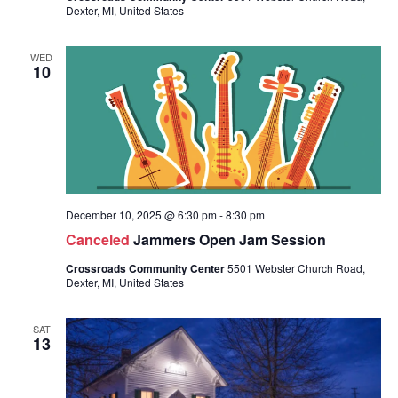
Dexter, MI, United States
WED
10
December 10, 2025 @ 6:30 pm
-
8:30 pm
Canceled
Jammers Open Jam Session
Crossroads Community Center
5501 Webster Church Road,
Dexter, MI, United States
SAT
13