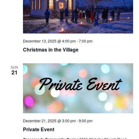
December 13, 2025 @ 4:00 pm
-
7:00 pm
Christmas in the Village
SUN
21
December 21, 2025 @ 3:00 pm
-
9:00 pm
Private Event