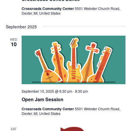
v
i
Crossroads Community Center
5501 Webster Church Road,
Dexter, MI, United States
g
a
September 2025
t
WED
i
10
o
n
September 10, 2025 @ 6:30 pm
-
8:30 pm
Open Jam Session
Crossroads Community Center
5501 Webster Church Road,
Dexter, MI, United States
SAT