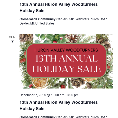
13th Annual Huron Valley Woodturners
Holiday Sale
Crossroads Community Center
5501 Webster Church Road,
Dexter, MI, United States
SUN
7
December 7, 2025 @ 10:00 am
-
3:00 pm
13th Annual Huron Valley Woodturners
Holiday Sale
Crossroads Community Center
5501 Webster Church Road,