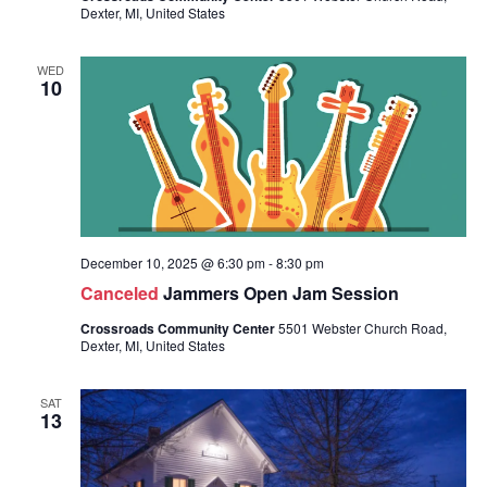
Dexter, MI, United States
WED
10
December 10, 2025 @ 6:30 pm
-
8:30 pm
Canceled
Jammers Open Jam Session
Crossroads Community Center
5501 Webster Church Road,
Dexter, MI, United States
SAT
13