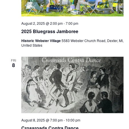
S
e
d
e
w
a
a
t
s
e
N
r
August 2, 2025 @ 2:00 pm
-
7:00 pm
.
a
2025 Bluegrass Jamboree
c
v
h
Historic Webster Village
5583 Webster Church Road, Dexter, MI,
i
United States
a
g
n
a
FRI
d
8
t
V
i
i
o
n
e
w
s
N
a
August 8, 2025 @ 7:00 pm
-
10:00 pm
Crossroads Contra Dance