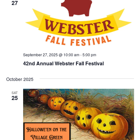
27
September 27, 2025 @ 10:00 am
-
5:00 pm
42nd Annual Webster Fall Festival
October 2025
SAT
25