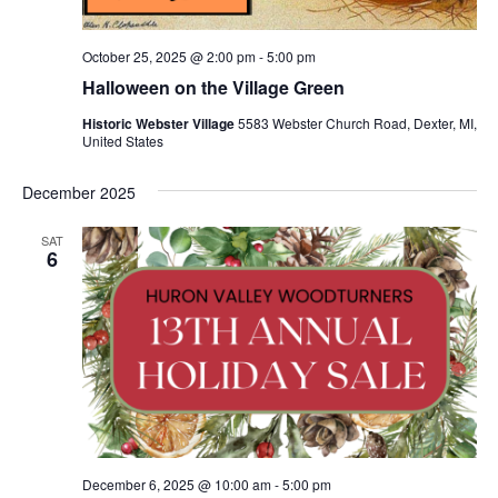
October 25, 2025 @ 2:00 pm
-
5:00 pm
Halloween on the Village Green
Historic Webster Village
5583 Webster Church Road, Dexter, MI,
United States
December 2025
SAT
6
December 6, 2025 @ 10:00 am
-
5:00 pm