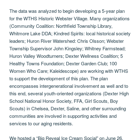
The data was analyzed to begin developing a 5-year plan
for the WTHS Historic Webster Village. Many organizations
(Community Coalition: Northfield Township Library,
Whitmore Lake DDA; Kindred Spirits: local historical society
leaders; Huron River Watershed: Chris Olsson; Webster
Township Supervisor John Kingsley; Whitney Farmstead;
Huron Valley Woodturners; Dexter Wellness Coalition; 5
Healthy Towns Foundation; Dexter Garden Club; 100
Women Who Care; Kaleidescope) are working with WTHS
to support the development of this plan. The plan
encompasses intergenerational involvement as well and to
this end, several youth-oriented organizations (Dexter High
School National Honor Society, FFA, Girl Scouts, Boy
Scouts) in Chelsea, Dexter, Saline, and other surrounding
communities are involved in supporting activities and
services to our aging residents.
We hosted a “Big Reveal Ice Cream Social” on June 26,