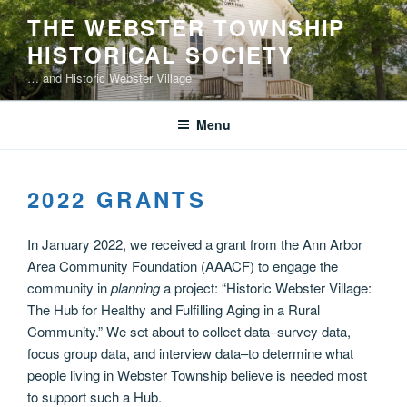
Skip
THE WEBSTER TOWNSHIP
to
HISTORICAL SOCIETY
content
… and Historic Webster Village
Menu
2022 GRANTS
In January 2022, we received a grant from the Ann Arbor
Area Community Foundation (AAACF) to engage the
community in
planning
a project: “Historic Webster Village:
The Hub for Healthy and Fulfilling Aging in a Rural
Community.” We set about to collect data–survey data,
focus group data, and interview data–to determine what
people living in Webster Township believe is needed most
to support such a Hub.