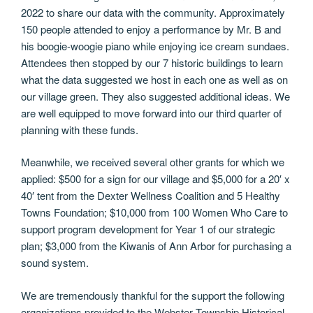
2022 to share our data with the community. Approximately
150 people attended to enjoy a performance by Mr. B and
his boogie-woogie piano while enjoying ice cream sundaes.
Attendees then stopped by our 7 historic buildings to learn
what the data suggested we host in each one as well as on
our village green. They also suggested additional ideas. We
are well equipped to move forward into our third quarter of
planning with these funds.
Meanwhile, we received several other grants for which we
applied: $500 for a sign for our village and $5,000 for a 20′ x
40′ tent from the Dexter Wellness Coalition and 5 Healthy
Towns Foundation; $10,000 from 100 Women Who Care to
support program development for Year 1 of our strategic
plan; $3,000 from the Kiwanis of Ann Arbor for purchasing a
sound system.
We are tremendously thankful for the support the following
organizations provided to the Webster Township Historical