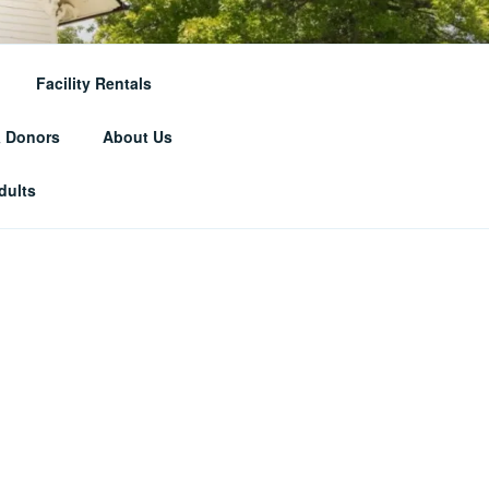
RICAL
Facility Rentals
& Donors
About Us
dults