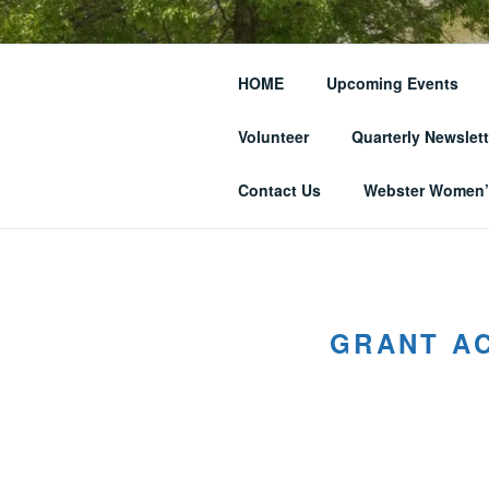
Skip
to
THE WEBST
content
HOME
Upcoming Events
SOCIETY
Volunteer
Quarterly Newslett
… and Historic Webster Village
Contact Us
Webster Women’s
GRANT AC