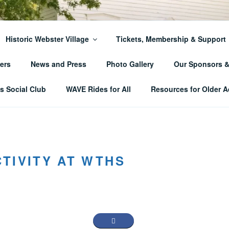
ER TOWNSHIP HISTO
Historic Webster Village
Tickets, Membership & Support
ers
News and Press
Photo Gallery
Our Sponsors 
 Social Club
WAVE Rides for All
Resources for Older A
TIVITY AT WTHS