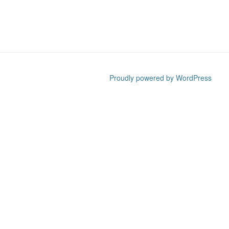
Proudly powered by WordPress