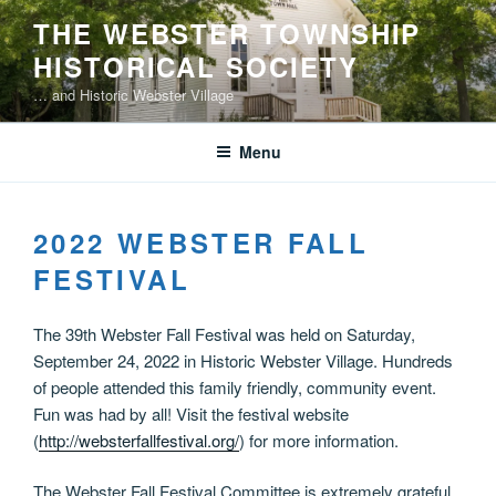
Skip
THE WEBSTER TOWNSHIP
to
HISTORICAL SOCIETY
content
… and Historic Webster Village
Menu
2022 WEBSTER FALL
FESTIVAL
The 39th Webster Fall Festival was held on Saturday,
September 24, 2022 in Historic Webster Village. Hundreds
of people attended this family friendly, community event.
Fun was had by all! Visit the festival website
(
http://websterfallfestival.org/
) for more information.
The Webster Fall Festival Committee is extremely grateful