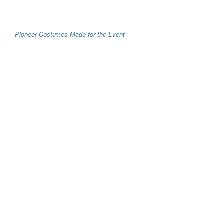
Pioneer Costumes Made for the Event