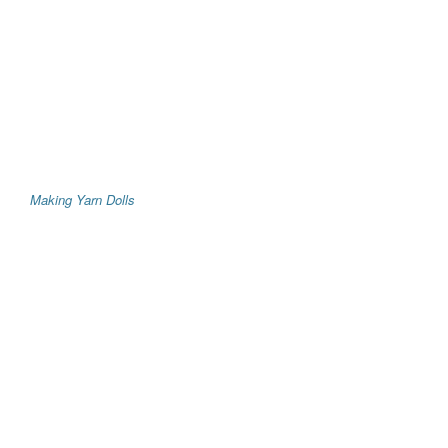
Making Yarn Dolls