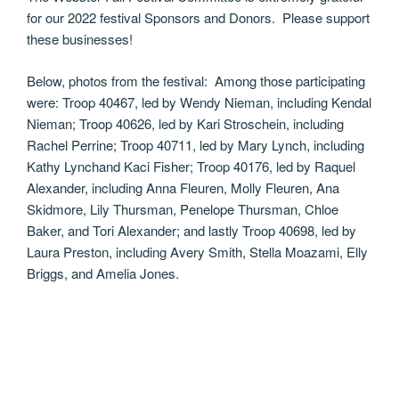
for our 2022 festival Sponsors and Donors. Please support
these businesses!
Below, photos from the festival: Among those participating
were: Troop 40467, led by Wendy Nieman, including Kendal
Nieman; Troop 40626, led by Kari Stroschein, including
Rachel Perrine; Troop 40711, led by Mary Lynch, including
Kathy Lynchand Kaci Fisher; Troop 40176, led by Raquel
Alexander, including Anna Fleuren, Molly Fleuren, Ana
Skidmore, Lily Thursman, Penelope Thursman, Chloe
Baker, and Tori Alexander; and lastly Troop 40698, led by
Laura Preston, including Avery Smith, Stella Moazami, Elly
Briggs, and Amelia Jones.