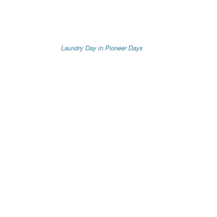
Laundry Day in Pioneer Days