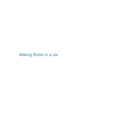
Making Butter in a Jar