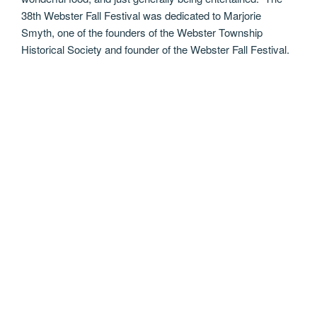
38th Webster Fall Festival was dedicated to Marjorie
Smyth, one of the founders of the Webster Township
Historical Society and founder of the Webster Fall Festival.