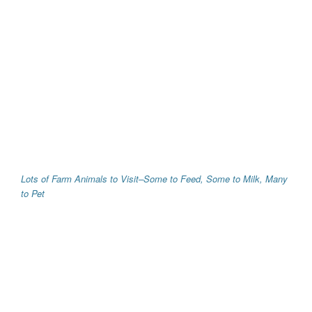
Lots of Farm Animals to Visit–Some to Feed, Some to Milk, Many
to Pet