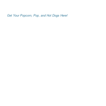
Get Your Popcorn, Pop, and Hot Dogs Here!