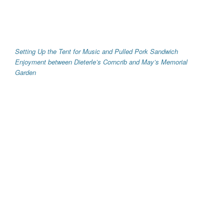
Setting Up the Tent for Music and Pulled Pork Sandwich
Enjoyment between Dieterle’s Corncrib and May’s Memorial
Garden