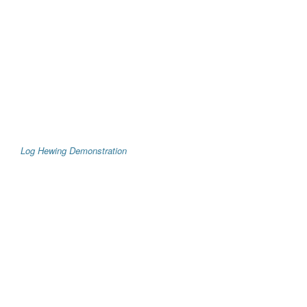
Log Hewing Demonstration