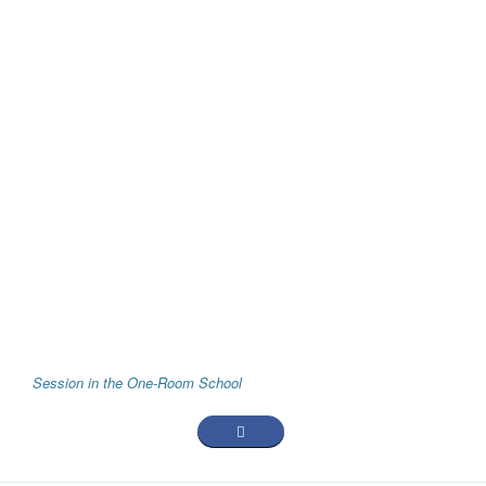
Session in the One-Room School