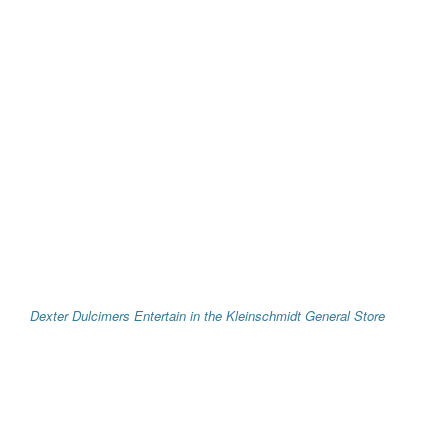
Dexter Dulcimers Entertain in the Kleinschmidt General Store