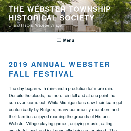
Skip
THE WEBSTER TOWNSHIP
to
HISTORICAL SOCIETY
content
… and Historic Webster Village
Menu
2019 ANNUAL WEBSTER
FALL FESTIVAL
The day began with rain–and a prediction for more rain.
Despite the clouds, no more rain fell and at one point the
sun even came out. While Michigan fans saw their team get
beaten badly by Rutgers, many community members and
their families enjoyed roaming the grounds of Historic
Webster Village playing games, enjoying music, eating
wonderful food, and just generally being entertained. The