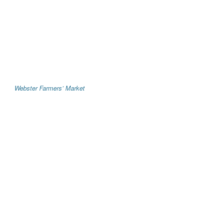
Webster Farmers’ Market