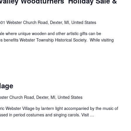
Valley Woodturners’ Holiday Sale &
01 Webster Church Road, Dexter, MI, United States
 sale where unique wooden and other artistic gifts can be
s benefits Webster Township Historical Society. While visiting
lage
ter Church Road, Dexter, MI, United States
ric Webster Village by lantern light accompanied by the music of
sed in period costumes and singing carols. Visit
…