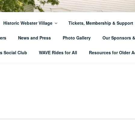
ER TOWNSHIP HISTO
Historic Webster Village
Tickets, Membership & Support
ers
News and Press
Photo Gallery
Our Sponsors 
 Social Club
WAVE Rides for All
Resources for Older A