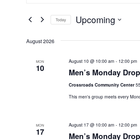
v
t
e
e
Upcoming
Today
n
r
K
S
t
e
e
August 2026
s
y
l
w
e
S
o
c
August 10 @ 10:00 am
-
12:00 pm
MON
e
r
10
t
Men’s Monday Drop
d
d
a
.
a
Crossroads Community Center
55
r
S
t
e
e
This men's group meets every Monda
c
a
.
h
r
c
a
August 17 @ 10:00 am
-
12:00 pm
h
MON
17
n
f
Men’s Monday Drop