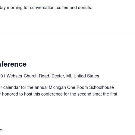
y morning for conversation, coffee and donuts.
m
ference
01 Webster Church Road, Dexter, MI, United States
ur calendar for the annual Michigan One Room Schoolhouse
honored to host this conference for the second time; the first
pm