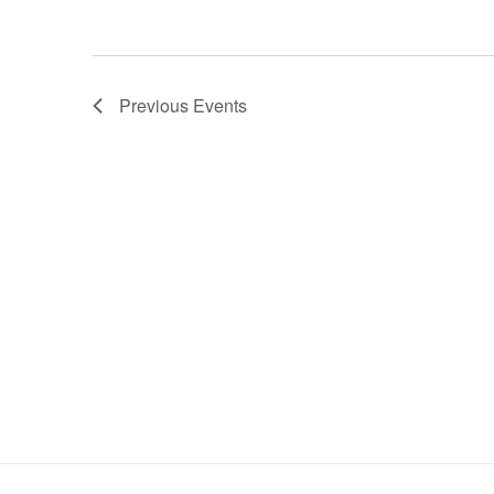
Previous
Events