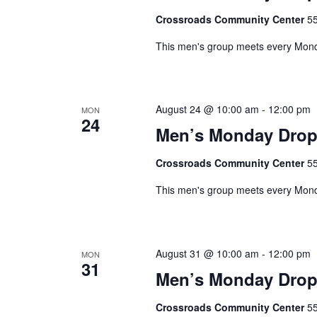
o
d
r
Crossroads Community Center
55
V
E
This men's group meets every Monda
v
i
e
e
n
t
August 24 @ 10:00 am
-
12:00 pm
w
MON
s
24
Men’s Monday Drop
s
b
y
N
Crossroads Community Center
55
K
a
e
This men's group meets every Monda
y
v
w
i
o
August 31 @ 10:00 am
-
12:00 pm
MON
r
g
31
d
Men’s Monday Drop
a
.
Crossroads Community Center
55