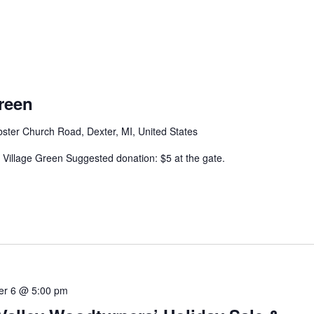
reen
ter Church Road, Dexter, MI, United States
 Village Green Suggested donation: $5 at the gate.
r 6 @ 5:00 pm