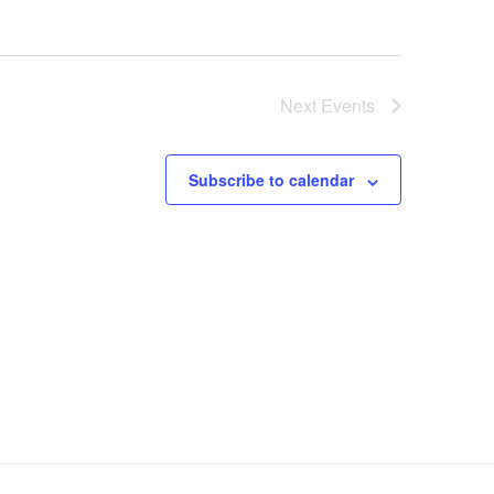
Next
Events
Subscribe to calendar