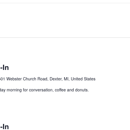
-In
01 Webster Church Road, Dexter, MI, United States
y morning for conversation, coffee and donuts.
-In