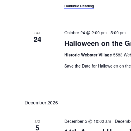
Continue Reading
October 24 @ 2:00 pm
-
5:00 pm
SAT
24
Halloween on the G
Historic Webster Village
5583 Webs
Save the Date for Hallowe'en on the
December 2026
December 5 @ 10:00 am
-
Decembe
SAT
5