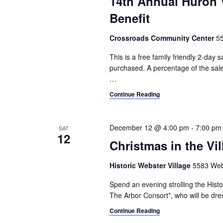
14th Annual Huron 
Benefit
Crossroads Community Center
55
This is a free family friendly 2-day
purchased. A percentage of the sale
…
Continue Reading
December 12 @ 4:00 pm
-
7:00 pm
SAT
12
Christmas in the Vil
Historic Webster Village
5583 Webs
Spend an evening strolling the Histo
The Arbor Consort*, who will be dres
Continue Reading