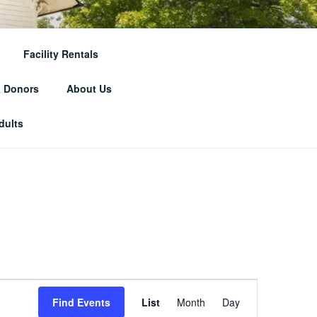
RICAL
Facility Rentals
& Donors
About Us
dults
E
Find Events
List
Month
Day
v