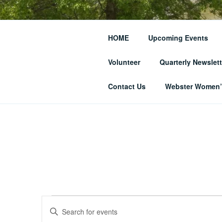
Skip
to
THE WEBST
content
HOME
Upcoming Events
SOCIETY
Volunteer
Quarterly Newslett
… and Historic Webster Village
Contact Us
Webster Women’s
Events
E
E
n