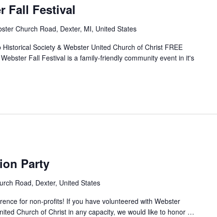
 Fall Festival
ter Church Road, Dexter, MI, United States
Historical Society & Webster United Church of Christ FREE
er Fall Festival is a family-friendly community event in it's
ion Party
rch Road, Dexter, United States
ence for non-profits! If you have volunteered with Webster
nited Church of Christ in any capacity, we would like to honor
…