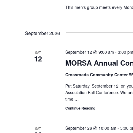
t
This men's group meets every Monda
i
o
n
September 2026
September 12 @ 9:00 am
-
3:00 p
SAT
12
MORSA Annual Con
Crossroads Community Center
55
Put Saturday, September 12, on yo
Association Fall Conference. We are 
time
…
Continue Reading
September 26 @ 10:00 am
-
5:00 
SAT