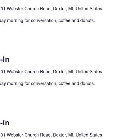
01 Webster Church Road, Dexter, MI, United States
y morning for conversation, coffee and donuts.
-In
01 Webster Church Road, Dexter, MI, United States
y morning for conversation, coffee and donuts.
-In
01 Webster Church Road, Dexter, MI, United States