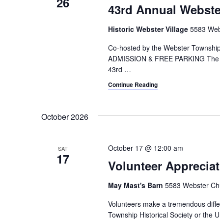
26
43rd Annual Webster
Historic Webster Village
5583 Webs
Co-hosted by the Webster Township 
ADMISSION & FREE PARKING The Webst
43rd
…
Continue Reading
October 2026
October 17 @ 12:00 am
SAT
17
Volunteer Appreciat
May Mast's Barn
5583 Webster Chu
Volunteers make a tremendous differ
Township Historical Society or the U