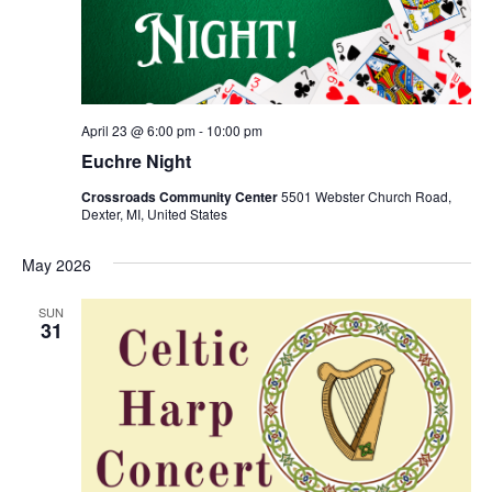
S
e
d
e
w
a
a
t
s
e
N
r
.
a
c
April 23 @ 6:00 pm
-
10:00 pm
v
h
Euchre Night
i
a
g
Crossroads Community Center
5501 Webster Church Road,
n
Dexter, MI, United States
a
d
t
May 2026
V
i
i
o
SUN
31
n
e
w
s
N
a