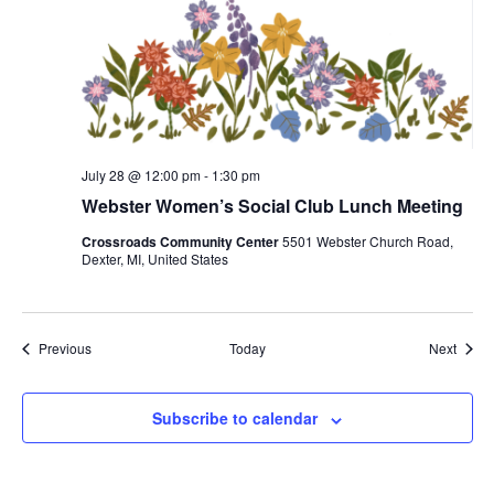
July 28 @ 12:00 pm
-
1:30 pm
Webster Women’s Social Club Lunch Meeting
Crossroads Community Center
5501 Webster Church Road,
Dexter, MI, United States
Events
Event
Previous
Today
Next
Subscribe to calendar