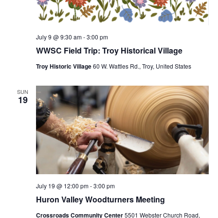
July 9 @ 9:30 am
-
3:00 pm
WWSC Field Trip: Troy Historical Village
Troy Historic Village
60 W. Wattles Rd., Troy, United States
SUN
19
July 19 @ 12:00 pm
-
3:00 pm
Huron Valley Woodturners Meeting
Crossroads Community Center
5501 Webster Church Road,