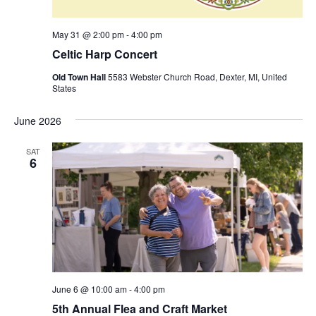
v
i
May 31 @ 2:00 pm
-
4:00 pm
g
Celtic Harp Concert
a
t
Old Town Hall
5583 Webster Church Road, Dexter, MI, United
States
i
o
June 2026
n
SAT
6
June 6 @ 10:00 am
-
4:00 pm
5th Annual Flea and Craft Market