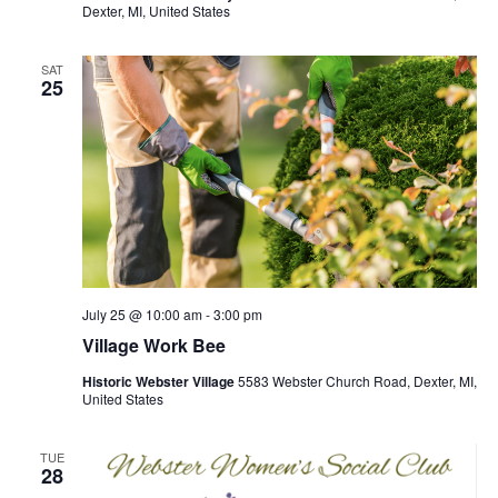
Dexter, MI, United States
SAT
25
July 25 @ 10:00 am
-
3:00 pm
Village Work Bee
Historic Webster Village
5583 Webster Church Road, Dexter, MI,
United States
TUE
28