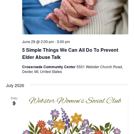
June 29 @ 2:00 pm
-
3:00 pm
5 Simple Things We Can All Do To Prevent
Elder Abuse Talk
Crossroads Community Center
5501 Webster Church Road,
Dexter, MI, United States
July 2026
THU
9