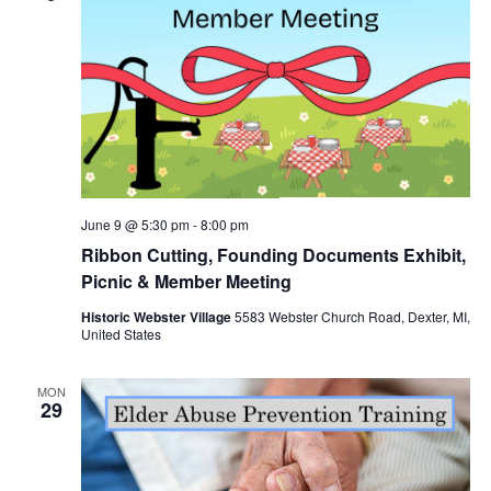
June 9 @ 5:30 pm
-
8:00 pm
Ribbon Cutting, Founding Documents Exhibit,
Picnic & Member Meeting
Historic Webster Village
5583 Webster Church Road, Dexter, MI,
United States
MON
29