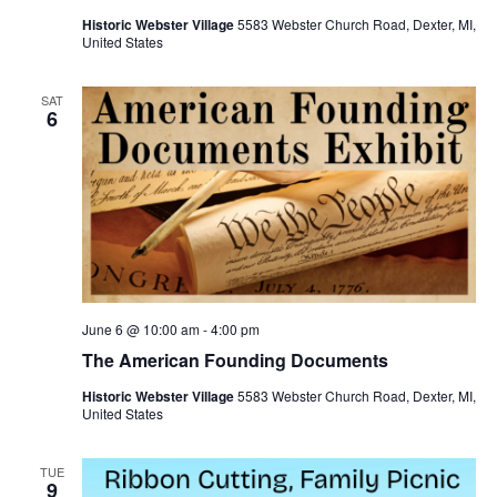
Historic Webster Village
5583 Webster Church Road, Dexter, MI,
United States
SAT
6
June 6 @ 10:00 am
-
4:00 pm
The American Founding Documents
Historic Webster Village
5583 Webster Church Road, Dexter, MI,
United States
TUE
9