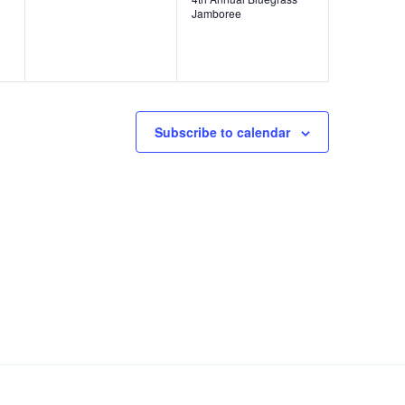
v
v
,
Jamboree
e
e
n
n
t
t
s
,
Subscribe to calendar
,