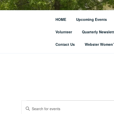
Skip
to
THE WEBST
content
HOME
Upcoming Events
SOCIETY
Volunteer
Quarterly Newslett
… and Historic Webster Village
Contact Us
Webster Women’s
Events
E
E
n