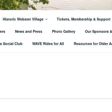
ER TOWNSHIP HISTO
Historic Webster Village
Tickets, Membership & Support
ers
News and Press
Photo Gallery
Our Sponsors 
 Social Club
WAVE Rides for All
Resources for Older A