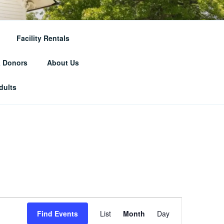
RICAL
Facility Rentals
& Donors
About Us
dults
E
Find Events
List
Month
Day
v