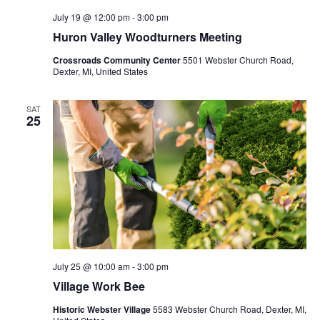
July 19 @ 12:00 pm
-
3:00 pm
Huron Valley Woodturners Meeting
Crossroads Community Center
5501 Webster Church Road,
Dexter, MI, United States
SAT
25
July 25 @ 10:00 am
-
3:00 pm
Village Work Bee
Historic Webster Village
5583 Webster Church Road, Dexter, MI,