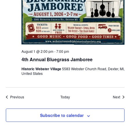
August 1 @ 2:00 pm
-
7:00 pm
4th Annual Bluegrass Jamboree
Historic Webster Village
5583 Webster Church Road, Dexter, MI,
United States
Events
Event
Previous
Today
Next
Subscribe to calendar