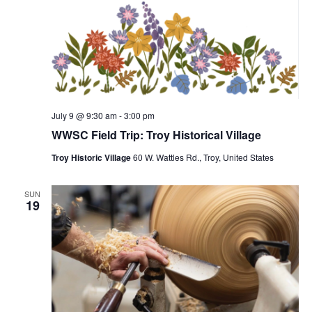
July 9 @ 9:30 am
-
3:00 pm
WWSC Field Trip: Troy Historical Village
Troy Historic Village
60 W. Wattles Rd., Troy, United States
SUN
19