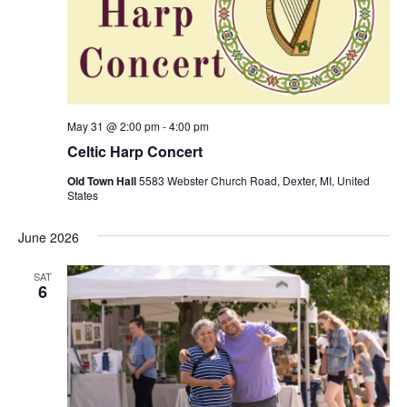
S
e
d
e
w
a
a
t
s
e
N
r
.
a
c
v
h
May 31 @ 2:00 pm
-
4:00 pm
i
Celtic Harp Concert
a
g
n
Old Town Hall
5583 Webster Church Road, Dexter, MI, United
a
States
d
t
V
i
June 2026
i
o
n
e
SAT
6
w
s
N
a