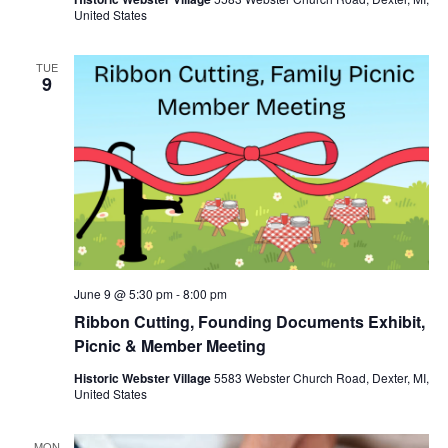
United States
TUE
9
June 9 @ 5:30 pm
-
8:00 pm
Ribbon Cutting, Founding Documents Exhibit,
Picnic & Member Meeting
Historic Webster Village
5583 Webster Church Road, Dexter, MI,
United States
MON