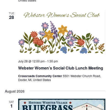
United States
TUE
28
July 28 @ 12:00 pm
-
1:30 pm
Webster Women’s Social Club Lunch Meeting
Crossroads Community Center
5501 Webster Church Road,
Dexter, MI, United States
August 2026
SAT
1