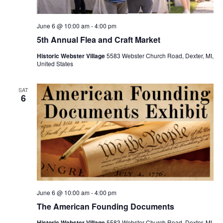
v
i
June 6 @ 10:00 am
-
4:00 pm
g
5th Annual Flea and Craft Market
a
t
Historic Webster Village
5583 Webster Church Road, Dexter, MI,
United States
i
o
SAT
6
n
June 6 @ 10:00 am
-
4:00 pm
The American Founding Documents
Historic Webster Village
5583 Webster Church Road, Dexter, MI,