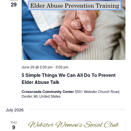
29
June 29 @ 2:00 pm
-
3:00 pm
5 Simple Things We Can All Do To Prevent
Elder Abuse Talk
Crossroads Community Center
5501 Webster Church Road,
Dexter, MI, United States
July 2026
THU
9